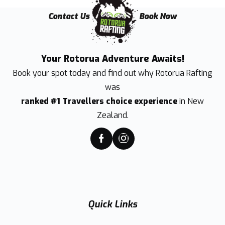
Contact Us
Book Now
Your Rotorua Adventure Awaits!
Book your spot today and find out why
Rotorua Rafting
was
ranked #1 Travellers choice experience
in New
Zealand.
Quick Links