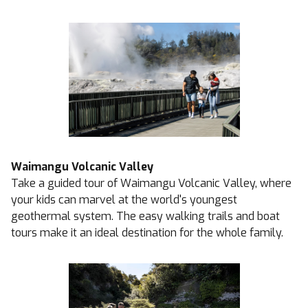
Waimangu Volcanic Valley
Take a guided tour of Waimangu Volcanic Valley, where
your kids can marvel at the world's youngest
geothermal system. The easy walking trails and boat
tours make it an ideal destination for the whole family.