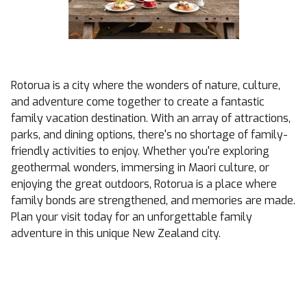
Rotorua is a city where the wonders of nature, culture,
and adventure come together to create a fantastic
family vacation destination. With an array of attractions,
parks, and dining options, there's no shortage of family-
friendly activities to enjoy. Whether you're exploring
geothermal wonders, immersing in Maori culture, or
enjoying the great outdoors, Rotorua is a place where
family bonds are strengthened, and memories are made.
Plan your visit today for an unforgettable family
adventure in this unique New Zealand city.