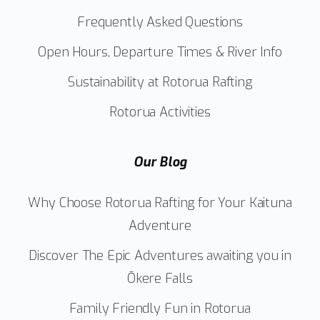
Frequently Asked Questions
Open Hours, Departure Times & River Info
Sustainability at Rotorua Rafting
Rotorua Activities
Our Blog
Why Choose Rotorua Rafting for Your Kaituna
Adventure
Discover The Epic Adventures awaiting you in
Ōkere Falls
Family Friendly Fun in Rotorua