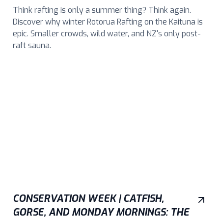
Think rafting is only a summer thing? Think again.
Discover why winter Rotorua Rafting on the Kaituna is
epic. Smaller crowds, wild water, and NZ's only post-
raft sauna.
CONSERVATION WEEK | CATFISH,
GORSE, AND MONDAY MORNINGS: THE