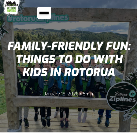
FAMILY-FRIENDLY FUN:
THINGS TO DO WITH
KIDS IN ROTORUA
•
January 18, 2026
5min