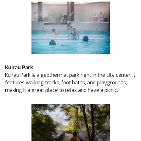
Kuirau Park
Kuirau Park is a geothermal park right in the city center. It
features walking tracks, foot baths, and playgrounds,
making it a great place to relax and have a picnic.