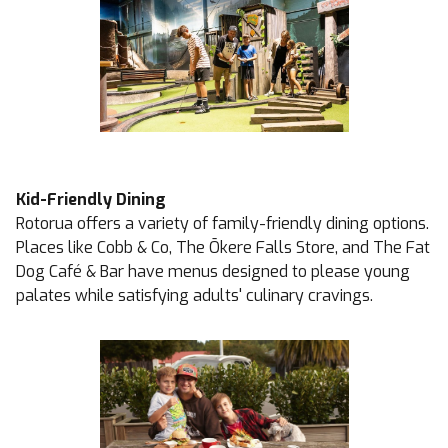
Kid-Friendly Dining
Rotorua offers a variety of family-friendly dining options.
Places like
Cobb & Co
, The
Ōkere Falls Store
, and
The Fat
Dog Café & Bar
have menus designed to please young
palates while satisfying adults' culinary cravings.