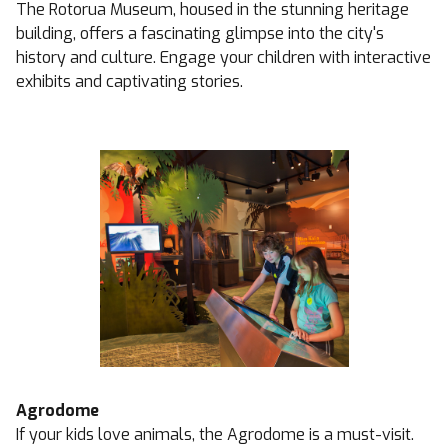
The Rotorua Museum, housed in the stunning heritage
building, offers a fascinating glimpse into the city's
history and culture. Engage your children with interactive
exhibits and captivating stories.
Agrodome
If your kids love animals, the Agrodome is a must-visit.