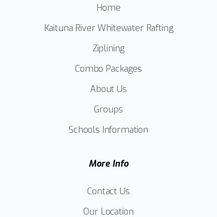
Home
Kaituna River Whitewater Rafting
Ziplining
Combo Packages
About Us
Groups
Schools Information
More Info
Contact Us
Our Location