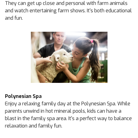
They can get up close and personal with farm animals
and watch entertaining farm shows. It's both educational
and fun.
Polynesian Spa
Enjoy a relaxing family day at the Polynesian Spa. While
parents unwind in hot mineral pools, kids can have a
blast in the family spa area. It's a perfect way to balance
relaxation and family fun.