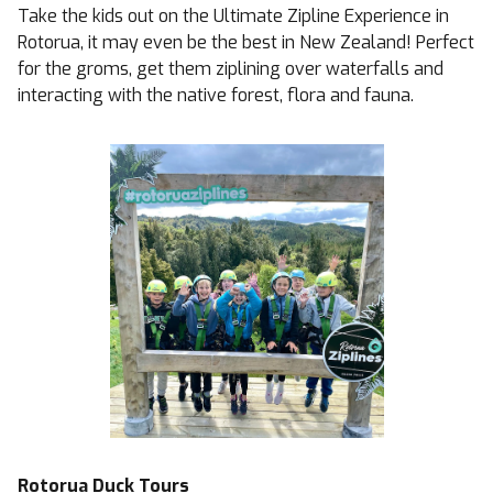
Take the kids out on the Ultimate Zipline Experience in
Rotorua, it may even be the best in New Zealand! Perfect
for the groms, get them ziplining over waterfalls and
interacting with the native forest, flora and fauna.
Rotorua Duck Tours