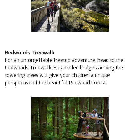
Redwoods Treewalk
For an unforgettable treetop adventure, head to the
Redwoods Treewalk. Suspended bridges among the
towering trees will give your children a unique
perspective of the beautiful Redwood Forest.