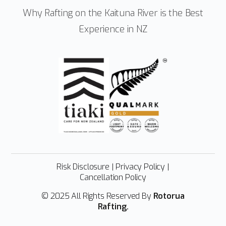
Why Rafting on the Kaituna River is the Best
Experience in NZ
Risk Disclosure
|
Privacy Policy
|
Cancellation Policy
© 2025 All Rights Reserved By
Rotorua
Rafting.