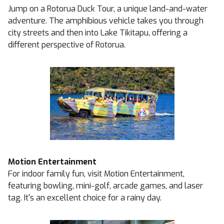
Jump on a Rotorua Duck Tour, a unique land-and-water
adventure. The amphibious vehicle takes you through
city streets and then into Lake Tikitapu, offering a
different perspective of Rotorua.
Motion Entertainment
For indoor family fun, visit Motion Entertainment,
featuring bowling, mini-golf, arcade games, and laser
tag. It's an excellent choice for a rainy day.