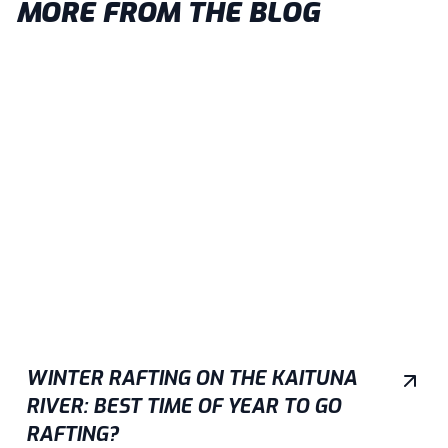
MORE FROM THE BLOG
WINTER RAFTING ON THE KAITUNA
RIVER: BEST TIME OF YEAR TO GO
RAFTING?