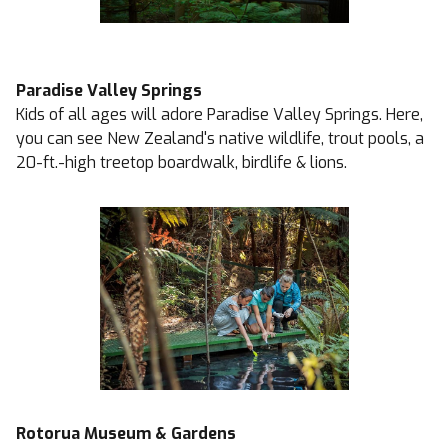
Paradise Valley Springs
Kids of all ages will adore Paradise Valley Springs. Here,
you can see New Zealand's native wildlife, trout pools, a
20-ft.-high treetop boardwalk, birdlife & lions.
Rotorua Museum & Gardens