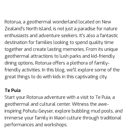
Rotorua, a geothermal wonderland located on New
Zealand's North Island, is not just a paradise for nature
enthusiasts and adventure seekers. It's also a fantastic
destination for families looking to spend quality time
together and create lasting memories. From its unique
geothermal attractions to lush parks and kid-friendly
dining options, Rotorua offers a plethora of family-
friendly activities. In this blog, we'll explore some of the
great things to do with kids in this captivating city.
Te Puia
Start your Rotorua adventure with a visit to Te Puia, a
geothermal and cultural center. Witness the awe-
inspiring Pohutu Geyser, explore bubbling mud pools, and
immerse your family in Maori culture through traditional
performances and workshops.