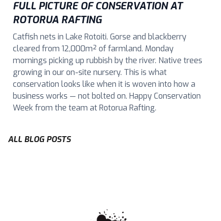
FULL PICTURE OF CONSERVATION AT
ROTORUA RAFTING
Catfish nets in Lake Rotoiti. Gorse and blackberry
cleared from 12,000m² of farmland. Monday
mornings picking up rubbish by the river. Native trees
growing in our on-site nursery. This is what
conservation looks like when it is woven into how a
business works — not bolted on. Happy Conservation
Week from the team at Rotorua Rafting.
ALL BLOG POSTS