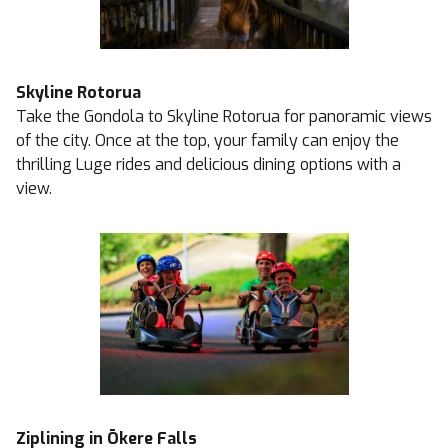
Skyline Rotorua
Take the Gondola to Skyline Rotorua for panoramic views
of the city. Once at the top, your family can enjoy the
thrilling Luge rides and delicious dining options with a
view.
Ziplining in Ōkere Falls