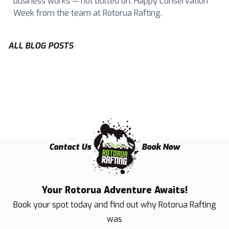
business works — not bolted on. Happy Conservation
Week from the team at Rotorua Rafting.
ALL BLOG POSTS
Contact Us
Book Now
Your Rotorua Adventure Awaits!
Book your spot today and find out why
Rotorua Rafting
was