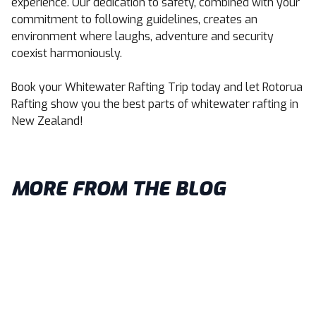
experience. Our dedication to safety, combined with your
commitment to following guidelines, creates an
environment where laughs, adventure and security
coexist harmoniously.
Book your Whitewater Rafting Trip
today and let Rotorua
Rafting show you the best parts of whitewater rafting in
New Zealand!
MORE FROM THE BLOG