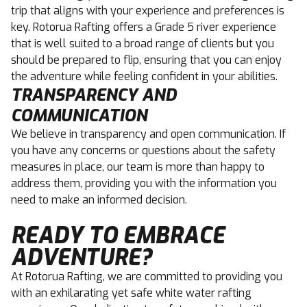
trip that aligns with your experience and preferences is
key. Rotorua Rafting offers a Grade 5 river experience
that is well suited to a broad range of clients but you
should be prepared to flip, ensuring that you can enjoy
the adventure while feeling confident in your abilities.
TRANSPARENCY AND
COMMUNICATION
We believe in transparency and open communication. If
you have any concerns or questions about the safety
measures in place, our team is more than happy to
address them, providing you with the information you
need to make an informed decision.
READY TO EMBRACE
ADVENTURE?
At Rotorua Rafting, we are committed to providing you
with an exhilarating yet safe white water rafting