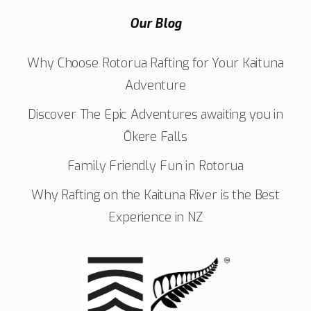
Our Blog
Why Choose Rotorua Rafting for Your Kaituna
Adventure
Discover The Epic Adventures awaiting you in
Ōkere Falls
Family Friendly Fun in Rotorua
Why Rafting on the Kaituna River is the Best
Experience in NZ