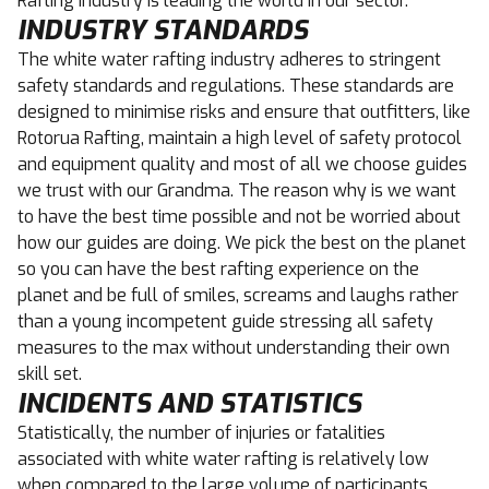
Rafting industry is leading the world in our sector.
INDUSTRY STANDARDS
The white water rafting industry adheres to stringent
safety standards and regulations. These standards are
designed to minimise risks and ensure that outfitters, like
Rotorua Rafting, maintain a high level of safety protocol
and equipment quality and most of all we choose guides
we trust with our Grandma. The reason why is we want
to have the best time possible and not be worried about
how our guides are doing. We pick the best on the planet
so you can have the best rafting experience on the
planet and be full of smiles, screams and laughs rather
than a young incompetent guide stressing all safety
measures to the max without understanding their own
skill set.
INCIDENTS AND STATISTICS
Statistically, the number of injuries or fatalities
associated with white water rafting is relatively low
when compared to the large volume of participants