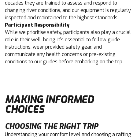
decades they are trained to assess and respond to
changing river conditions, and our equipment is regularly
inspected and maintained to the highest standards.
Participant Responsibility
While we prioritise safety, participants also play a crucial
role in their well-being. It's essential to follow guide
instructions, wear provided safety gear, and
communicate any health concerns or pre-existing
conditions to our guides before embarking on the trip.
MAKING INFORMED
CHOICES
CHOOSING THE RIGHT TRIP
Understanding your comfort level and choosing a rafting