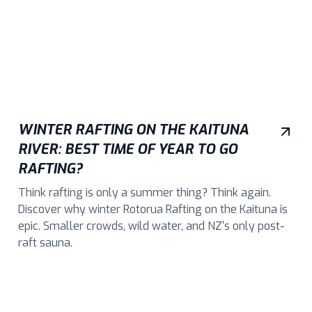
WINTER RAFTING ON THE KAITUNA
RIVER: BEST TIME OF YEAR TO GO
RAFTING?
Think rafting is only a summer thing? Think again.
Discover why winter Rotorua Rafting on the Kaituna is
epic. Smaller crowds, wild water, and NZ's only post-
raft sauna.