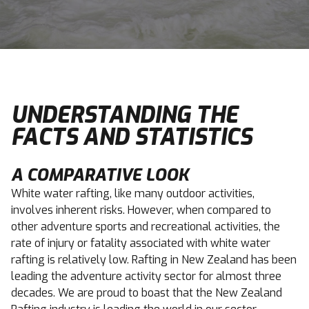
UNDERSTANDING THE
FACTS AND STATISTICS
A COMPARATIVE LOOK
White water rafting, like many outdoor activities,
involves inherent risks. However, when compared to
other adventure sports and recreational activities, the
rate of injury or fatality associated with white water
rafting is relatively low. Rafting in New Zealand has been
leading the adventure activity sector for almost three
decades. We are proud to boast that the New Zealand