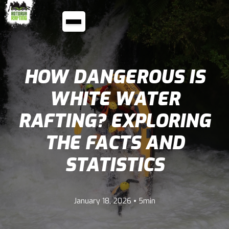
HOW DANGEROUS IS
WHITE WATER
RAFTING? EXPLORING
THE FACTS AND
STATISTICS
•
January 18, 2026
5min