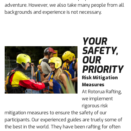
adventure. However, we also take many people from all
backgrounds and experience is not necessary.
YOUR
SAFETY,
OUR
PRIORITY
Risk Mitigation
Measures
At Rotorua Rafting,
we implement
rigorous risk
mitigation measures to ensure the safety of our
participants. Our experienced guides are truely some of
the best in the world. They have been rafting for often