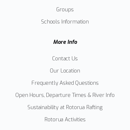
Groups
Schools Information
More Info
Contact Us
Our Location
Frequently Asked Questions
Open Hours, Departure Times & River Info
Sustainability at Rotorua Rafting
Rotorua Activities