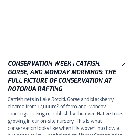
CONSERVATION WEEK | CATFISH,
GORSE, AND MONDAY MORNINGS: THE
FULL PICTURE OF CONSERVATION AT
ROTORUA RAFTING
Catfish nets in Lake Rotoiti. Gorse and blackberry
cleared from 12,000m² of farmland. Monday
mornings picking up rubbish by the river. Native trees
growing in our on-site nursery. This is what
conservation looks like when it is woven into how a