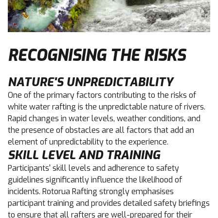
RECOGNISING THE RISKS
NATURE'S UNPREDICTABILITY
One of the primary factors contributing to the risks of
white water rafting is the unpredictable nature of rivers.
Rapid changes in water levels, weather conditions, and
the presence of obstacles are all factors that add an
element of unpredictability to the experience.
SKILL LEVEL AND TRAINING
Participants' skill levels and adherence to safety
guidelines significantly influence the likelihood of
incidents. Rotorua Rafting strongly emphasises
participant training and provides detailed safety briefings
to ensure that all rafters are well-prepared for their