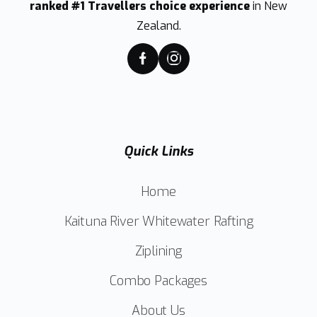
ranked #1 Travellers choice experience
in New
Zealand.
Quick Links
Home
Kaituna River Whitewater Rafting
Ziplining
Combo Packages
About Us