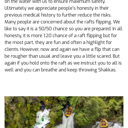
on the water with us to ensure maximum safety.
Ultimately we appreciate people's honesty in their
previous medical history to further reduce the risks.
Many people are concerned about the rafts flipping. We
like to say it is a 50/50 chance so you are prepared. In all
honesty, it is more 1:20 chance of a raft flipping but for
the most part, they are fun and often a highlight for
clients. However, now and again we have a flip that can
be rougher than usual and leave you a little scared. But
again if you hold onto the raft as we instruct you to all is
well and you can breathe and keep throwing Shakkas.