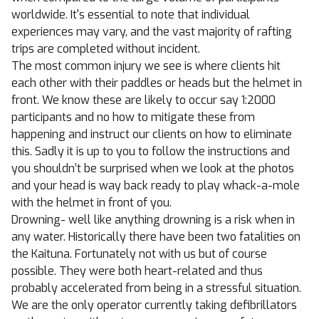
worldwide. It's essential to note that individual
experiences may vary, and the vast majority of rafting
trips are completed without incident.
The most common injury we see is where clients hit
each other with their paddles or heads but the helmet in
front. We know these are likely to occur say 1:2000
participants and no how to mitigate these from
happening and instruct our clients on how to eliminate
this. Sadly it is up to you to follow the instructions and
you shouldn’t be surprised when we look at the photos
and your head is way back ready to play whack-a-mole
with the helmet in front of you.
Drowning- well like anything drowning is a risk when in
any water. Historically there have been two fatalities on
the Kaituna. Fortunately not with us but of course
possible. They were both heart-related and thus
probably accelerated from being in a stressful situation.
We are the only operator currently taking defibrillators