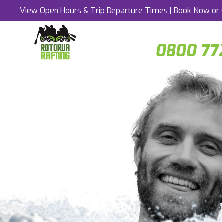
View Open Hours & Trip Departure Times
|
Book Now
or 
0800 77