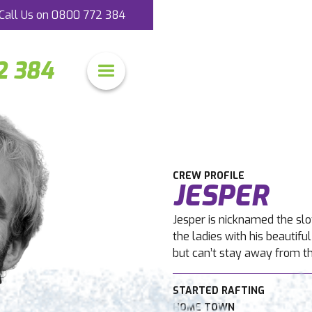
Call Us on
0800 772 384
2 384
CREW PROFILE
JESPER
Jesper is nicknamed the sl
the ladies with his beautif
but can’t stay away from t
STARTED RAFTING
HOME TOWN