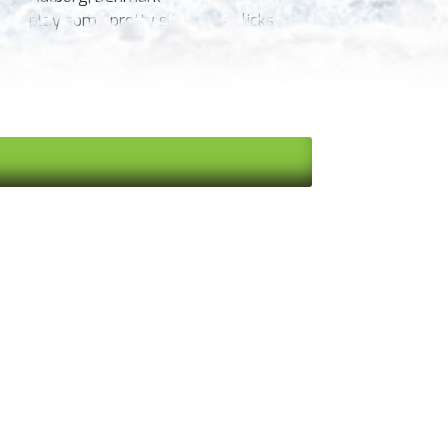
play some pretty slick guitar licks
Kayaking, playing on the river, glow-
worm tours at night.