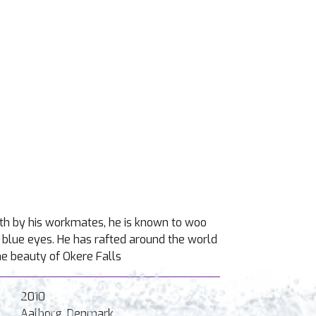
oth by his workmates, he is known to woo
ul blue eyes. He has rafted around the world
he beauty of Okere Falls
2010
Aalborg, Denmark