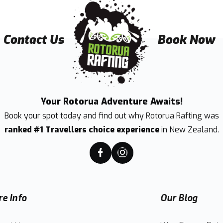
Contact Us
Book Now
Your Rotorua Adventure Awaits!
Book your spot today and find out why
Rotorua Rafting
was
ranked #1 Travellers choice experience
in New Zealand.
e Info
Our Blog