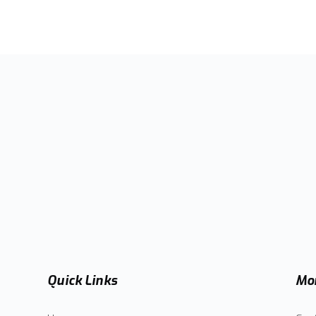
Quick Links
Mor