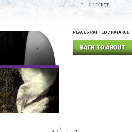
A LITTLE SECRET
HOBBIES
PLACES RAFTED / KAYAKED
BACK TO ABOUT