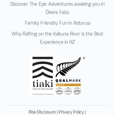
Discover The Epic Adventures awaiting you in
Ōkere Falls
Family Friendly Fun in Rotorua
Why Rafting on the Kaituna River is the Best
Experience in NZ
Risk Disclosure
|
Privacy Policy
|