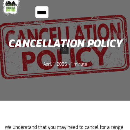
CANCELLATION POLICY
•
April 1, 2026
1 minute
We understand that you may need to cancel for a range