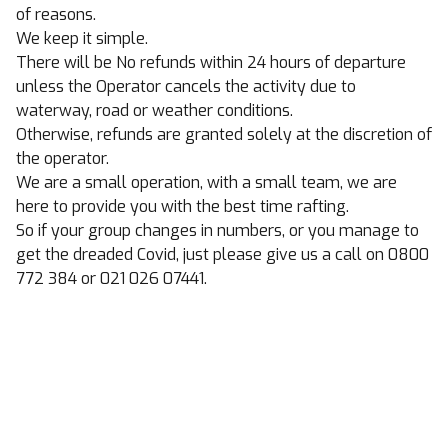
of reasons.
We keep it simple.
There will be No refunds within 24 hours of departure
unless the Operator cancels the activity due to
waterway, road or weather conditions.
Otherwise, refunds are granted solely at the discretion of
the operator.
We are a small operation, with a small team, we are
here to provide you with the best time rafting.
So if your group changes in numbers, or you manage to
get the dreaded Covid, just please give us a call on 0800
772 384 or 021 026 07441.