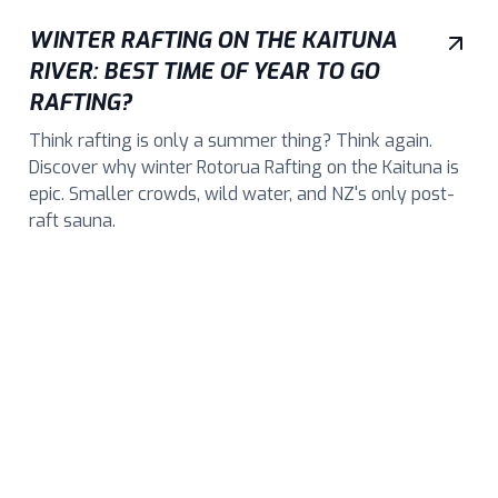
WINTER RAFTING ON THE KAITUNA
RIVER: BEST TIME OF YEAR TO GO
RAFTING?
Think rafting is only a summer thing? Think again.
Discover why winter Rotorua Rafting on the Kaituna is
epic. Smaller crowds, wild water, and NZ's only post-
raft sauna.