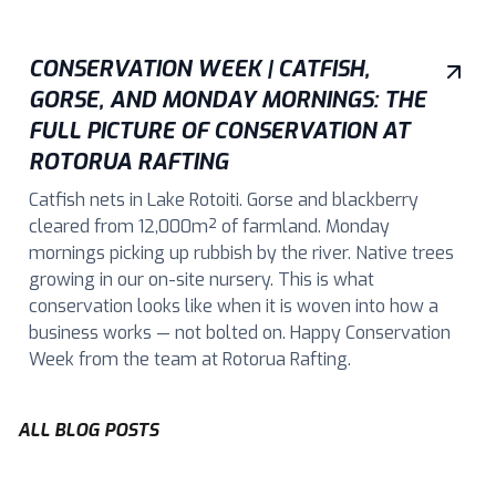
CONSERVATION WEEK | CATFISH,
GORSE, AND MONDAY MORNINGS: THE
FULL PICTURE OF CONSERVATION AT
ROTORUA RAFTING
Catfish nets in Lake Rotoiti. Gorse and blackberry
cleared from 12,000m² of farmland. Monday
mornings picking up rubbish by the river. Native trees
growing in our on-site nursery. This is what
conservation looks like when it is woven into how a
business works — not bolted on. Happy Conservation
Week from the team at Rotorua Rafting.
ALL BLOG POSTS