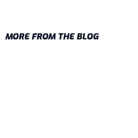
MORE FROM THE BLOG