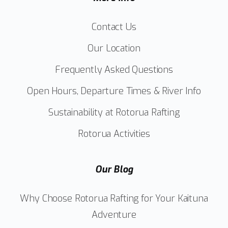
Contact Us
Our Location
Frequently Asked Questions
Open Hours, Departure Times & River Info
Sustainability at Rotorua Rafting
Rotorua Activities
Our Blog
Why Choose Rotorua Rafting for Your Kaituna
Adventure