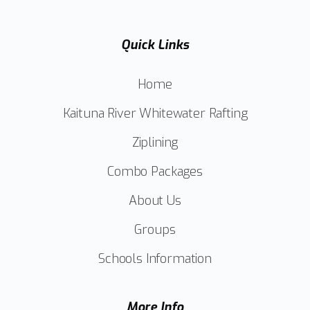
Quick Links
Home
Kaituna River Whitewater Rafting
Ziplining
Combo Packages
About Us
Groups
Schools Information
More Info