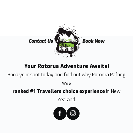
Contact Us
Book Now
Your Rotorua Adventure Awaits!
Book your spot today and find out why
Rotorua Rafting
was
ranked #1 Travellers choice experience
in New
Zealand.