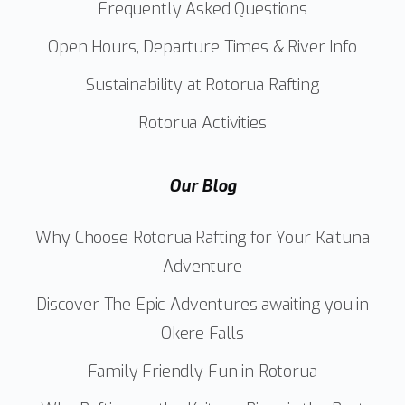
Frequently Asked Questions
Open Hours, Departure Times & River Info
Sustainability at Rotorua Rafting
Rotorua Activities
Our Blog
Why Choose Rotorua Rafting for Your Kaituna
Adventure
Discover The Epic Adventures awaiting you in
Ōkere Falls
Family Friendly Fun in Rotorua