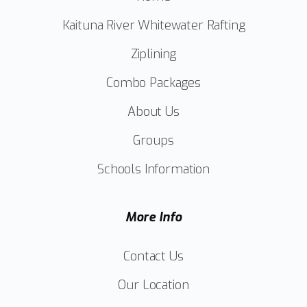
Kaituna River Whitewater Rafting
Ziplining
Combo Packages
About Us
Groups
Schools Information
More Info
Contact Us
Our Location