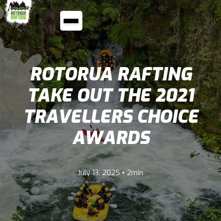
ROTORUA RAFTING
TAKE OUT THE 2021
TRAVELLERS CHOICE
AWARDS
•
July 13, 2025
2min