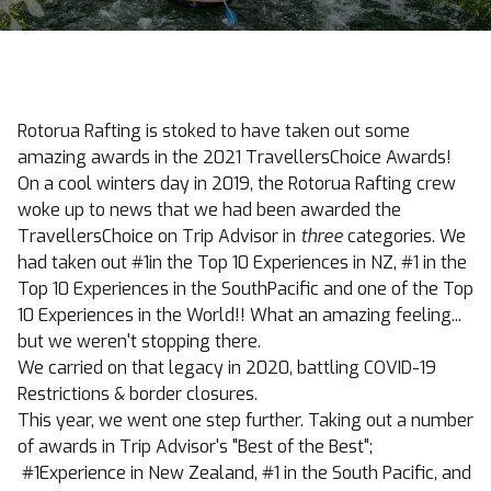
Rotorua Rafting is stoked to have taken out some
amazing awards in the 2021 TravellersChoice Awards!
On a cool winters day in 2019, the Rotorua Rafting crew
woke up to news that we had been awarded the
TravellersChoice on Trip Advisor in
three
categories. We
had taken out #1in the Top 10 Experiences in NZ, #1 in the
Top 10 Experiences in the SouthPacific and one of the Top
10 Experiences in the World!! What an amazing feeling...
but we weren't stopping there.
We carried on that legacy in 2020, battling COVID-19
Restrictions & border closures.
This year, we went one step further. Taking out a number
of awards in Trip Advisor's "Best of the Best";
#1Experience in New Zealand, #1 in the South Pacific, and