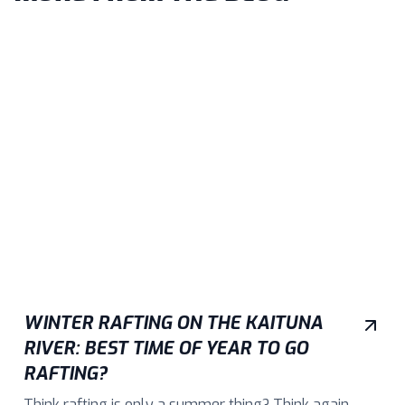
WINTER RAFTING ON THE KAITUNA
RIVER: BEST TIME OF YEAR TO GO
RAFTING?
Think rafting is only a summer thing? Think again.