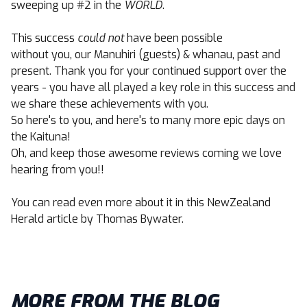
sweeping up #2 in the
WORLD
.
This success
could not
have been possible
without you, our Manuhiri (guests) & whanau, past and
present. Thank you for your continued support over the
years - you have all played a key role in this success and
we share these achievements with you.
So here's to you, and here's to many more epic days on
the Kaituna!
Oh, and keep those awesome r
eviews
coming we love
hearing from you!!
You can read even more about it in this
NewZealand
Herald
article by Thomas Bywater.
MORE FROM THE BLOG