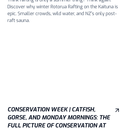
Discover why winter Rotorua Rafting on the Kaituna is
epic. Smaller crowds, wild water, and NZ's only post-
raft sauna.
CONSERVATION WEEK | CATFISH,
GORSE, AND MONDAY MORNINGS: THE
FULL PICTURE OF CONSERVATION AT