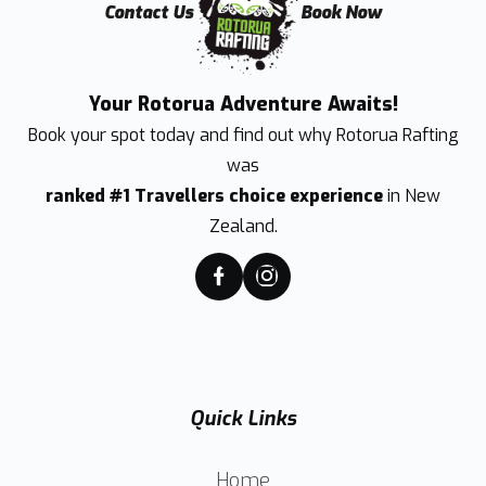
Contact Us
Book Now
Your Rotorua Adventure Awaits!
Book your spot today and find out why
Rotorua Rafting
was
ranked #1 Travellers choice experience
in New
Zealand.
Quick Links
Home