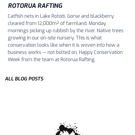
ROTORUA RAFTING
Catfish nets in Lake Rotoiti. Gorse and blackberry
cleared from 12,000m² of farmland. Monday
mornings picking up rubbish by the river. Native trees
growing in our on-site nursery. This is what
conservation looks like when it is woven into how a
business works — not bolted on. Happy Conservation
Week from the team at Rotorua Rafting.
ALL BLOG POSTS